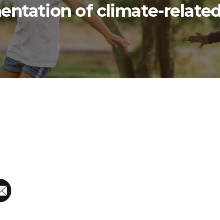
ntation of climate-related