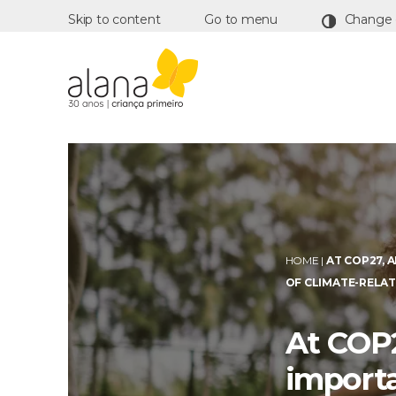
Skip to content
Go to menu
Alana
HOME
|
AT COP27, 
OF CLIMATE-RELAT
At COP2
importa