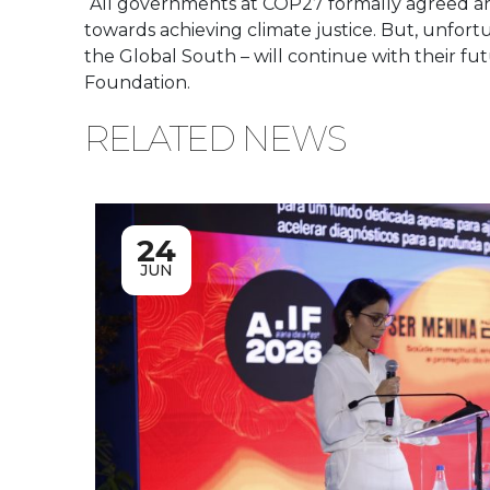
“All governments at COP27 formally agreed and
towards achieving climate justice. But, unfortun
the Global South – will continue with their fut
Foundation.
RELATED NEWS
24
JUN