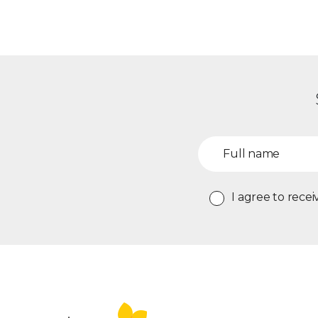
I agree to rec