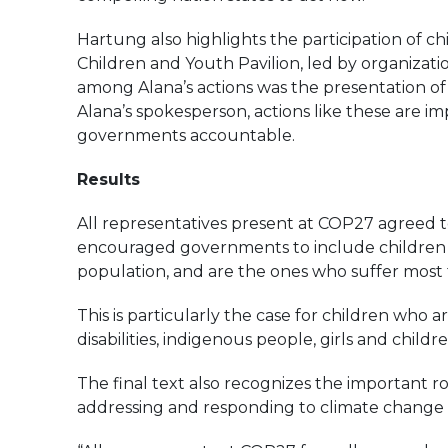
Hartung also highlights the participation of 
Children and Youth Pavilion, led by organizatio
among Alana’s actions was the presentation of 
Alana’s spokesperson, actions like these are im
governments accountable.
Results
All representatives present at COP27 agreed t
encouraged governments to include children in
population, and are the ones who suffer most f
This is particularly the case for children who a
disabilities, indigenous people, girls and child
The final text also recognizes the important rol
addressing and responding to climate change a