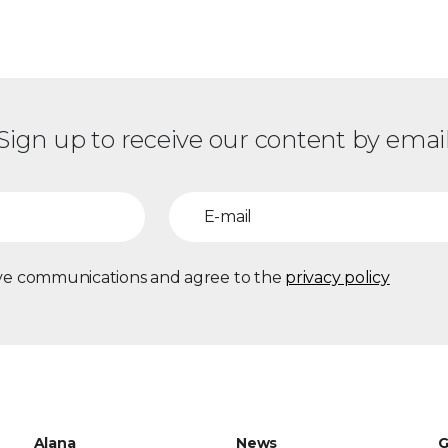
Sign up to receive our content by emai
eive communications and agree to the
privacy policy
Alana
News
G