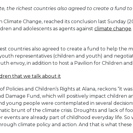
e, the richest countries also agreed to create a fund t
 Climate Change, reached its conclusion last Sunday (20)
hildren and adolescents as agents against
climate change
hest countries also agreed to create a fund to help th
outh representatives (children and youth) and negotiator
h envoy, in addition to host a Pavilion for Children and 
ildren that we talk about it
f Policies and Children’s Rights at Alana, reckons “it wa
 and Damage Fund, which will positively impact children 
 and young people were contemplated in several decision
tic brunt of the climate crisis. Droughts and lack of fo
 events are already part of childhood everyday life. So
through climate policy and action. And that is what these