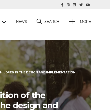
SEARCH
NEWS
MORE
CHILDREN IN THE DESIGN AND IMPLEMENTATION
tion of the
the design and