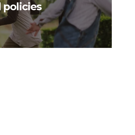
 policies