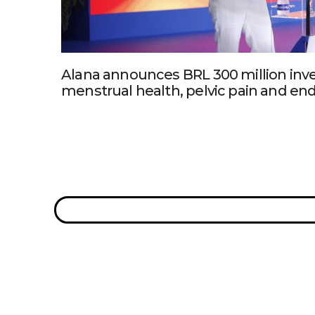
Alana announces BRL 300 million inv
menstrual health, pelvic pain and en