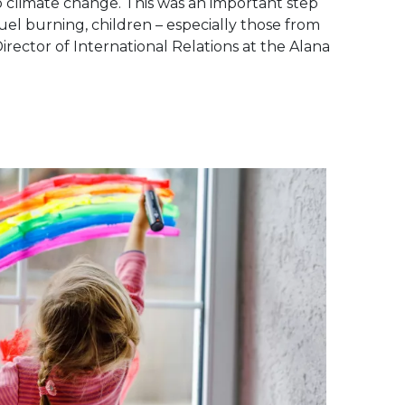
 climate change. This was an important step
fuel burning, children – especially those from
irector of International Relations at the Alana