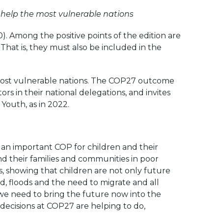
o help the most vulnerable nations
. Among the positive points of the edition are
. That is, they must also be included in the
e most vulnerable nations. The COP27 outcome
s in their national delegations, and invites
Youth, as in 2022.
s an important COP for children and their
and their families and communities in poor
s, showing that children are not only future
od, floods and the need to migrate and all
 we need to bring the future now into the
 decisions at COP27 are helping to do,