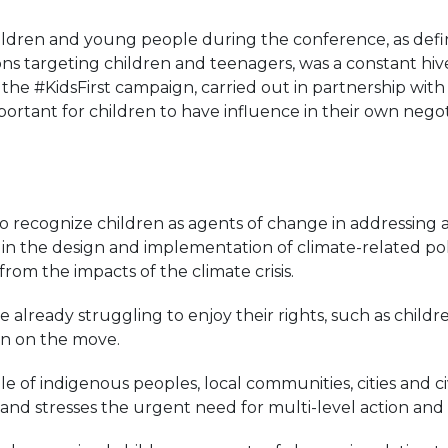
children and young people during the conference, as def
ns targeting children and teenagers, was a constant hive 
the #KidsFirst campaign, carried out in partnership wit
portant for children to have influence in their own negot
o recognize children as agents of change in addressing
 the design and implementation of climate-related polic
rom the impacts of the climate crisis.
re already struggling to enjoy their rights, such as child
ren on the move.
e of indigenous peoples, local communities, cities and civ
nd stresses the urgent need for multi-level action and c