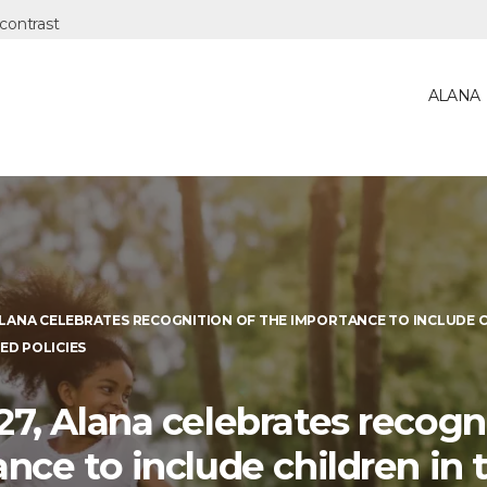
ALANA
ALANA CELEBRATES RECOGNITION OF THE IMPORTANCE TO INCLUDE 
ED POLICIES
7, Alana celebrates recogni
nce to include children in 