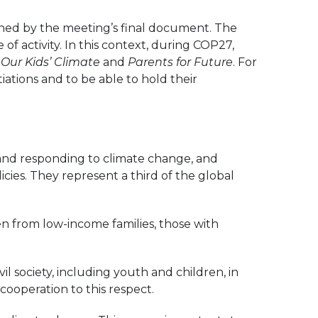
ined by the meeting’s final document. The
of activity. In this context, during COP27,
h
Our Kids’ Climate
and
Parents for Future
. For
iations and to be able to hold their
 and responding to climate change, and
ies. They represent a third of the global
ren from low-income families, those with
il society, including youth and children, in
ooperation to this respect.