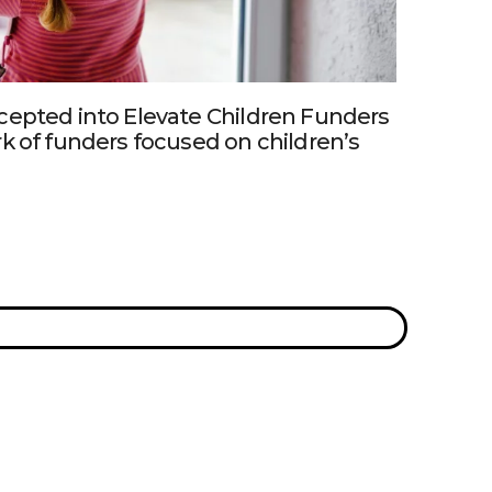
cepted into Elevate Children Funders
k of funders focused on children’s