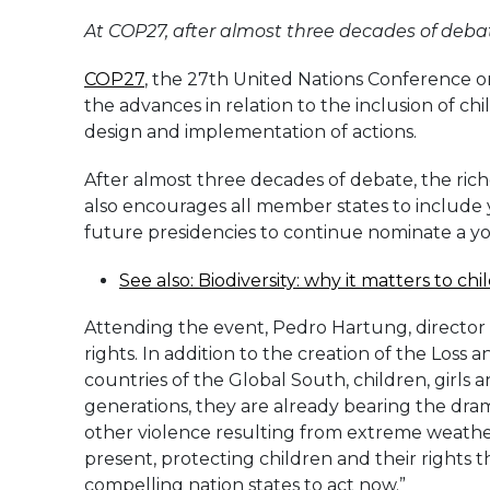
At COP27, after almost three decades of debat
COP27
, the 27th United Nations Conference on
the advances in relation to the inclusion of c
design and implementation of actions.
After almost three decades of debate, the ric
also encourages all member states to include y
future presidencies to continue nominate a yout
See also: Biodiversity: why it matters to ch
Attending the event, Pedro Hartung, director o
rights. In addition to the creation of the Loss
countries of the Global South, children, girls
generations, they are already bearing the drama
other violence resulting from extreme weather
present, protecting children and their rights 
compelling nation states to act now.”