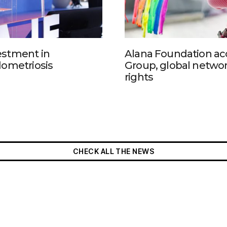
estment in
Alana Foundation ac
dometriosis
Group, global networ
rights
CHECK ALL THE NEWS