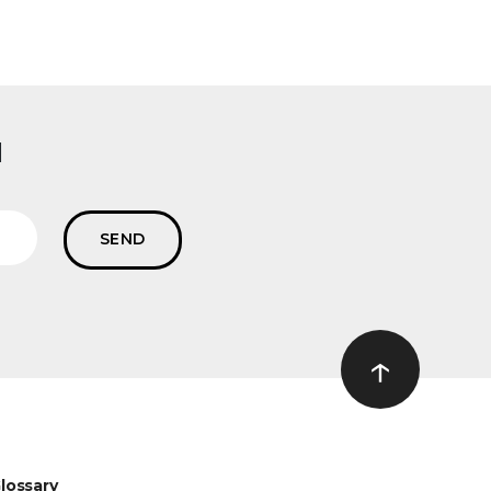
l
↑
Ir ao topo
lossary