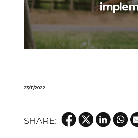
impleme
23/11/2022