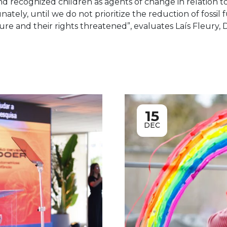
 recognized children as agents of change in relation to
ately, until we do not prioritize the reduction of fossil 
ure and their rights threatened”, evaluates Laís Fleury, D
15
DEC